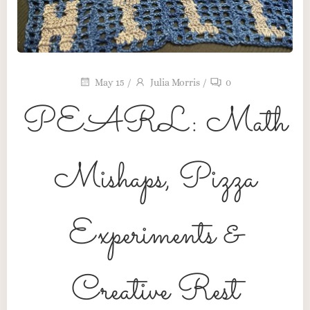
May 15
/
Julia Morris
/
0
PEARL: Math
Mishaps, Pizza
Maker’s Table
Pink Pearl Press
Experiments &
The Heart Behind the Craft
Creative Rest