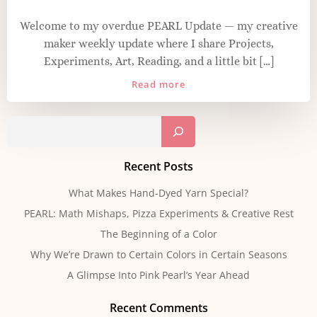
Welcome to my overdue PEARL Update — my creative
maker weekly update where I share Projects,
Experiments, Art, Reading, and a little bit […]
Read more
Sear
Recent Posts
What Makes Hand-Dyed Yarn Special?
PEARL: Math Mishaps, Pizza Experiments & Creative Rest
The Beginning of a Color
Why We’re Drawn to Certain Colors in Certain Seasons
A Glimpse Into Pink Pearl’s Year Ahead
Recent Comments