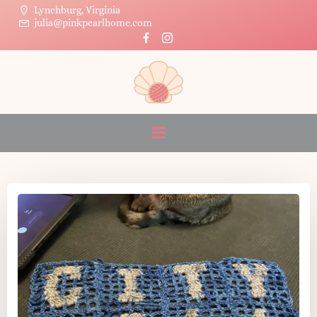
Skip
Lynchburg, Virginia
julia@pinkpearlhome.com
to
Posts in sourdough
content
discard