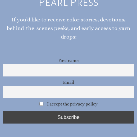
UNRAVEL THE STORY
Subscribe to the Pink
Pearl Press
If you’d like to receive color stories, devotions,
behind-the-scenes peeks, and early access to yarn
drops:
First name