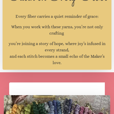
Faith in Every Fiber
Every fiber carries a quiet reminder of grace:
When you work with these yarns, you’re not only
crafting
you’re joining a story of hope, where joy’s infused in
every strand,
and each stitch becomes a small echo of the Maker’s