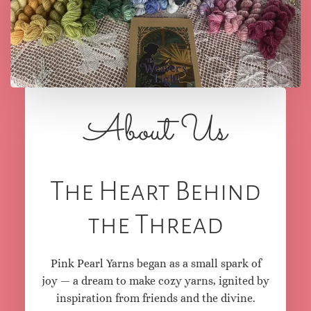
love.
About Us