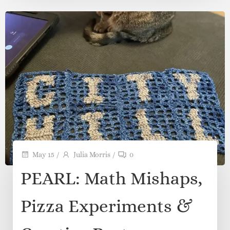
Dyed Yarn Special?
There is something almost magical about opening
a skein of hand-dyed […]
Read more