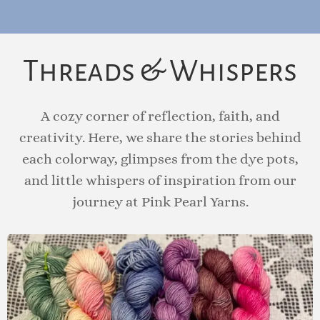
Email
I accept the privacy policy
Threads & Whispers
A cozy corner of reflection, faith, and
creativity. Here, we share the stories behind
each colorway, glimpses from the dye pots,