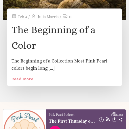
Feb 4
/
Julia Morris
/
0
The Beginning of a
Color
The Beginning of a Collection Most Pink Pearl