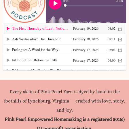
colors begin long […]
Read more