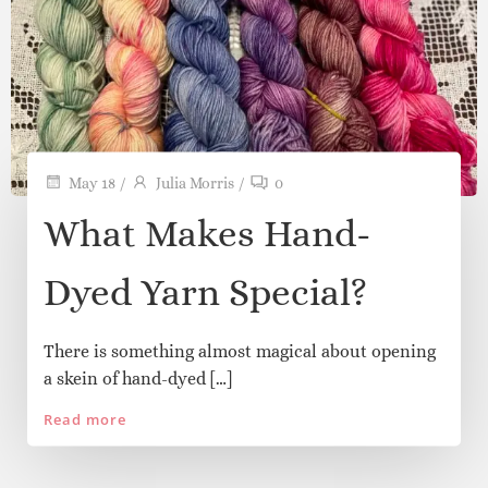
and little whispers of inspiration from our
journey at Pink Pearl Yarns.
May 18
/
Julia Morris
/
0
What Makes Hand-