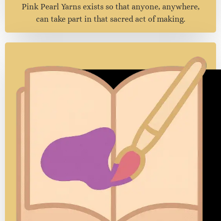
Accessible Artistry
We believe that creating beauty should never feel out
of reach.
Because artistry is not about luxury — it’s about love.
Pink Pearl Yarns exists so that anyone, anywhere,
can take part in that sacred act of making.