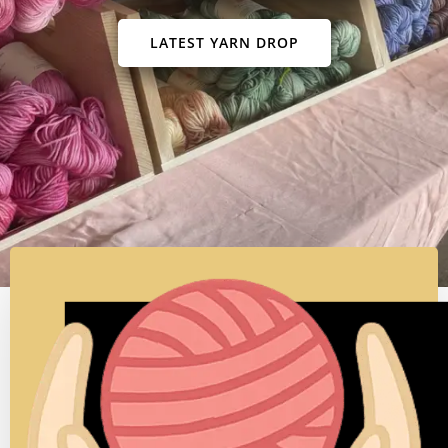
Where color begins as a story - a whisper of
hope,
a memory of light, a song in a thread
SUBSCRIBE TO NEWSLETTER
LATEST YARN DROP