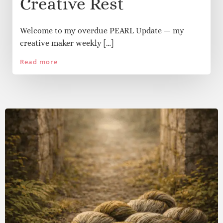
May 15
/
Julia Morris
/
0
PEARL: Math Mishaps,
Pizza Experiments &
Creative Rest
Welcome to my overdue PEARL Update — my
creative maker weekly […]
Read more