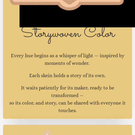
Storywoven Color
Every hue begins as a whisper of light — inspired by
moments of wonder.