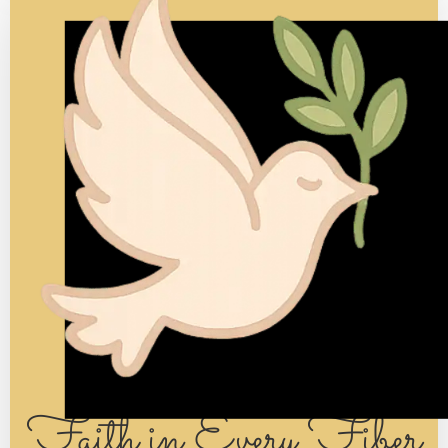
Each skein holds a story of its own.
It waits patiently for its maker, ready to be
transformed —
so its color, and story, can be shared with everyone it
touches.