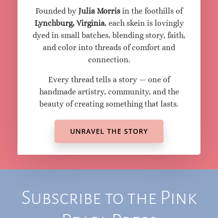
The Heart Behind
the Thread
Pink Pearl Yarns began as a small spark of
joy — a dream to make cozy yarns, ignited by
inspiration from friends and the divine.
Founded by
Julia Morris
in the foothills of
Lynchburg, Virginia
, each skein is lovingly
dyed in small batches, blending story, faith,
and color into threads of comfort and
connection.
Every thread tells a story — one of
handmade artistry, community, and the
beauty of creating something that lasts.