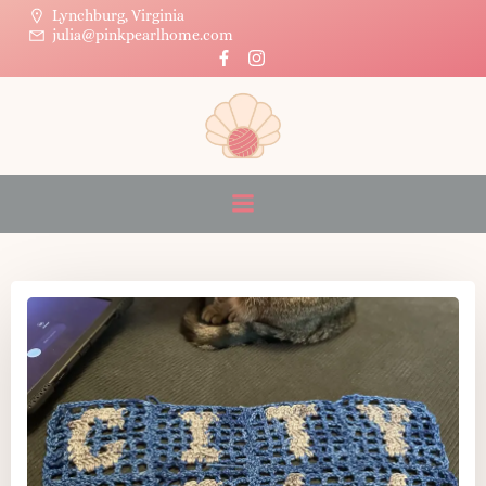
Skip
Lynchburg, Virginia
julia@pinkpearlhome.com
to
content
Posts on May 15, 2026