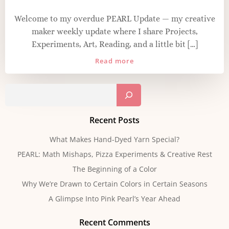
Welcome to my overdue PEARL Update — my creative
maker weekly update where I share Projects,
Experiments, Art, Reading, and a little bit […]
Read more
Sear
Recent Posts
What Makes Hand-Dyed Yarn Special?
PEARL: Math Mishaps, Pizza Experiments & Creative Rest
The Beginning of a Color
Why We’re Drawn to Certain Colors in Certain Seasons
A Glimpse Into Pink Pearl’s Year Ahead
Recent Comments