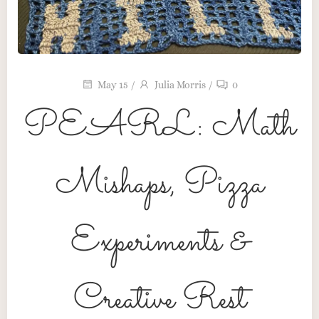
May 15
/
Julia Morris
/
0
PEARL: Math
Mishaps, Pizza
Maker’s Table
Pink Pearl Press
Experiments &
The Heart Behind the Craft
Creative Rest