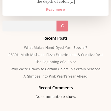
the depth of color. […]
Read more
Sear
Recent Posts
What Makes Hand-Dyed Yarn Special?
PEARL: Math Mishaps, Pizza Experiments & Creative Rest
The Beginning of a Color
Why We’re Drawn to Certain Colors in Certain Seasons
A Glimpse Into Pink Pearl’s Year Ahead
Recent Comments
No comments to show.