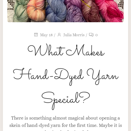
May 18
/
Julia Morris
/
0
What Makes
Hand-Dyed Yarn
Special?
Maker’s Table
The Heart Behind the Craft
There is something almost magical about opening a
skein of hand-dyed yarn for the first time. Maybe it is