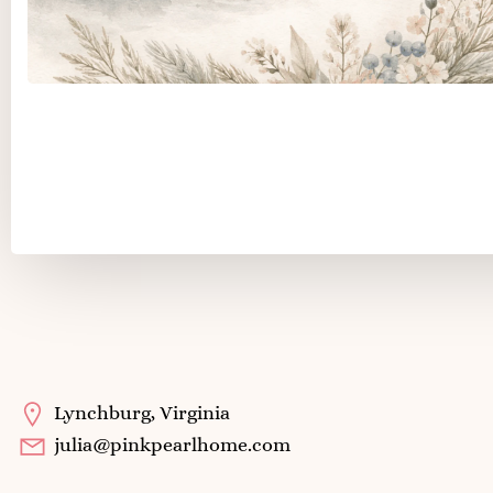
Color Stories
Lynchburg, Virginia
julia@pinkpearlhome.com