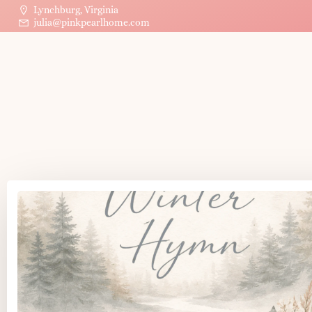
Lynchburg, Virginia
julia@pinkpearlhome.com
P