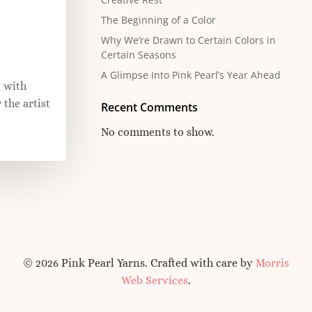
The Beginning of a Color
Why We’re Drawn to Certain Colors in
Certain Seasons
A Glimpse Into Pink Pearl’s Year Ahead
 with
 the artist
Recent Comments
No comments to show.
© 2026 Pink Pearl Yarns. Crafted with care by
Morris
Web Services
.