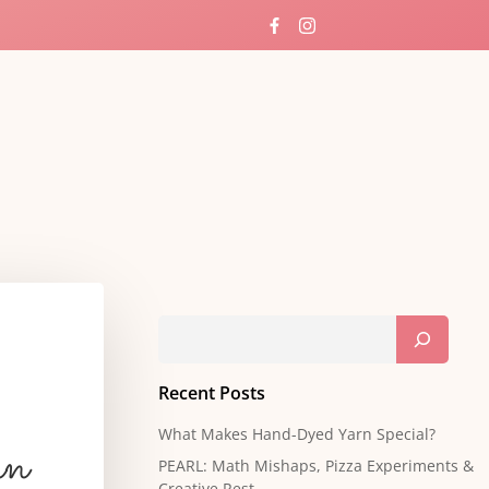
ng
Search
Recent Posts
What Makes Hand-Dyed Yarn Special?
rn
PEARL: Math Mishaps, Pizza Experiments &
Creative Rest