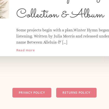
Collection & Album
Some projects begin with a plan.Winter Hymn began
listening. Written by Julia Morris and released under
name Between Alleluia & […]
Read more
PRIVACY POLICY
RETURNS POLICY