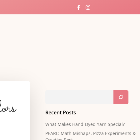
rways
Search
ors
Recent Posts
What Makes Hand-Dyed Yarn Special?
PEARL: Math Mishaps, Pizza Experiments &
Creative Rest