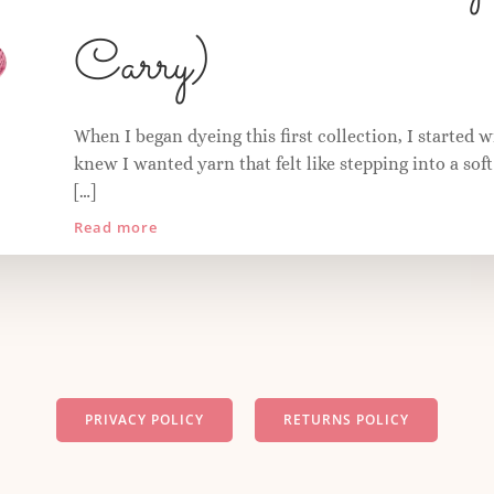
Carry)
When I began dyeing this first collection, I started w
knew I wanted yarn that felt like stepping into a so
[…]
Read more
PRIVACY POLICY
RETURNS POLICY