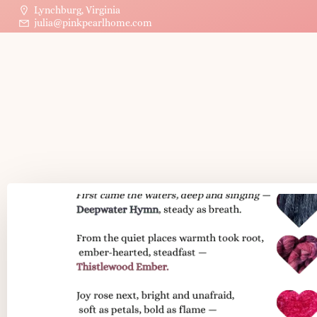
Lynchburg, Virginia
julia@pinkpearlhome.com
Post