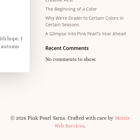
The Beginning of a Color
Why We’re Drawn to Certain Colors in
Certain Seasons
A Glimpse Into Pink Pearl’s Year Ahead
ith hope. I
ft autumn
Recent Comments
No comments to show.
© 2026 Pink Pearl Yarns. Crafted with care by
Morris
Web Services
.