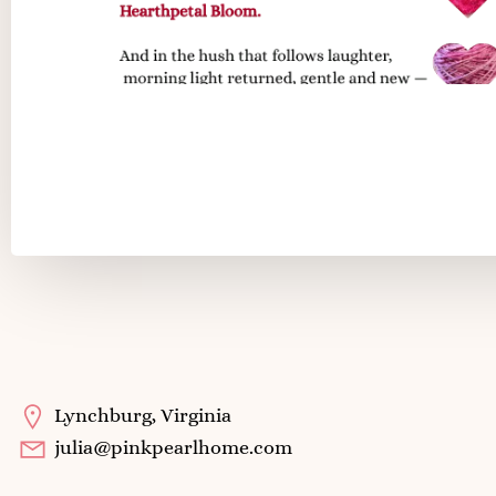
Color Stories
Lynchburg, Virginia
julia@pinkpearlhome.com