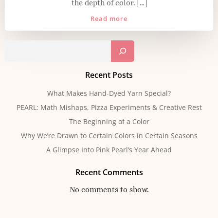
the depth of color. […]
Read more
Sear
Recent Posts
What Makes Hand-Dyed Yarn Special?
PEARL: Math Mishaps, Pizza Experiments & Creative Rest
The Beginning of a Color
Why We’re Drawn to Certain Colors in Certain Seasons
A Glimpse Into Pink Pearl’s Year Ahead
Recent Comments
No comments to show.