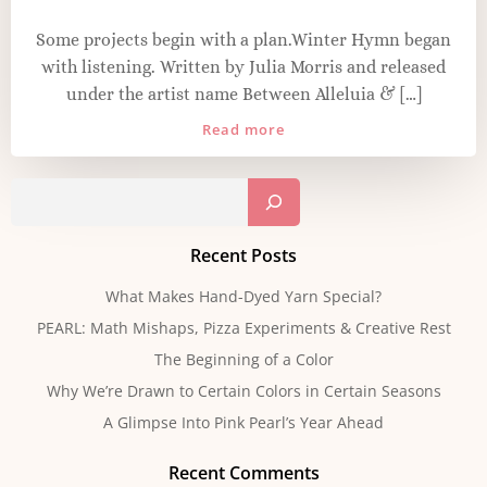
Some projects begin with a plan.Winter Hymn began
with listening. Written by Julia Morris and released
under the artist name Between Alleluia & […]
Read more
Sear
Recent Posts
What Makes Hand-Dyed Yarn Special?
PEARL: Math Mishaps, Pizza Experiments & Creative Rest
The Beginning of a Color
Why We’re Drawn to Certain Colors in Certain Seasons
A Glimpse Into Pink Pearl’s Year Ahead
Recent Comments