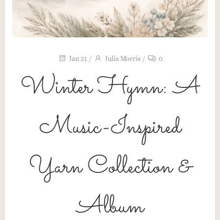
Jan 21
/
Julia Morris
/
0
Winter Hymn: A
Music-Inspired
Yarn Collection &
Color Stories
Album